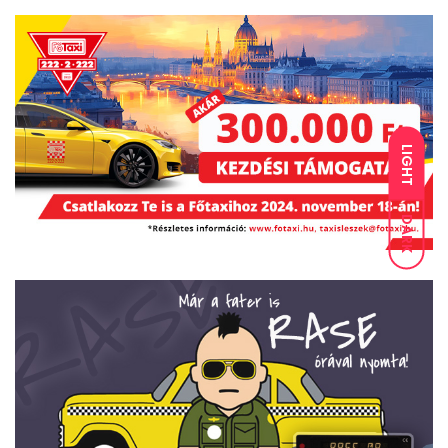
LIGHT
DARK